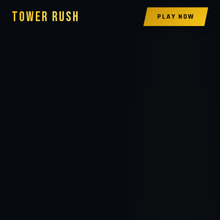
Tower Rush
PLAY NOW