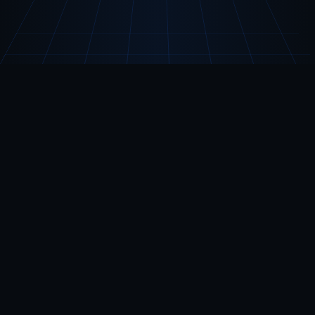
CORE MECHANICS
Why Tower Rush
Stands Apart
Unlike passive slots, every click here is a decision. Tower
Rush blends arcade reflexes with real-money tension.