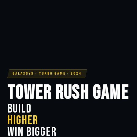
GALAXSYS · TURBO GAME · 2024
Tower Rush Game
Build
Higher
Win Bigger