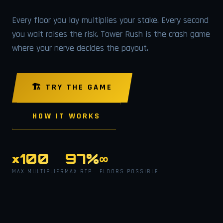
Every floor you lay multiplies your stake. Every second
you wait raises the risk. Tower Rush is the crash game
where your nerve decides the payout.
🏗 TRY THE GAME
HOW IT WORKS
×100
97%
∞
MAX MULTIPLIER
MAX RTP
FLOORS POSSIBLE