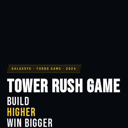
GALAXSYS · TURBO GAME · 2024
Tower Rush Game
Build
Higher
Win Bigger