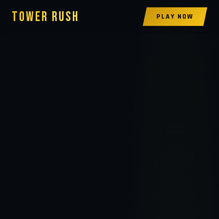
Tower Rush
PLAY NOW