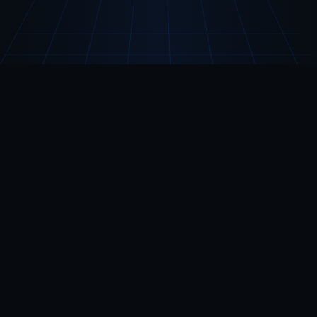
CORE MECHANICS
Why Tower Rush
Stands Apart
Unlike passive slots, every click here is a decision. Tower
Rush blends arcade reflexes with real-money tension.