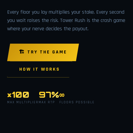
Every floor you lay multiplies your stake. Every second
you wait raises the risk. Tower Rush is the crash game
where your nerve decides the payout.
🏗 TRY THE GAME
HOW IT WORKS
×100
97%
∞
MAX MULTIPLIER
MAX RTP
FLOORS POSSIBLE