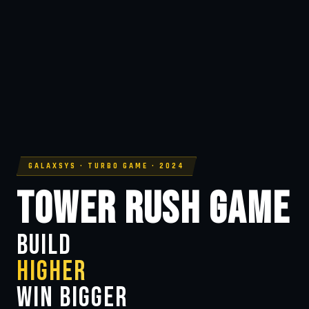
GALAXSYS · TURBO GAME · 2024
Tower Rush Game
Build
Higher
Win Bigger