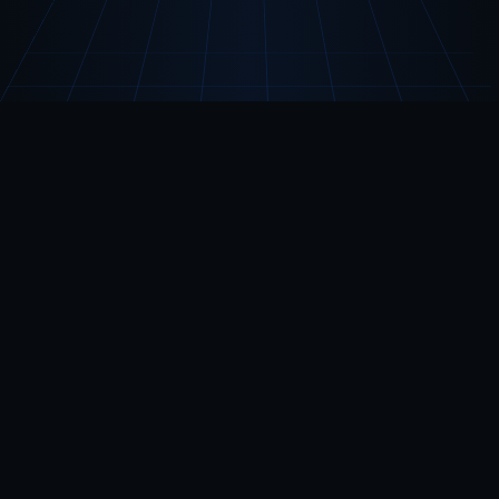
CORE MECHANICS
Why Tower Rush
Stands Apart
Unlike passive slots, every click here is a decision. Tower
Rush blends arcade reflexes with real-money tension.