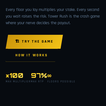
Every floor you lay multiplies your stake. Every second
you wait raises the risk. Tower Rush is the crash game
where your nerve decides the payout.
🏗 TRY THE GAME
HOW IT WORKS
×100
97%
∞
MAX MULTIPLIER
MAX RTP
FLOORS POSSIBLE