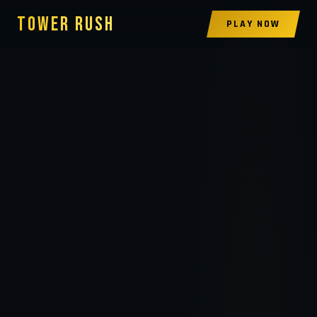
Tower Rush
PLAY NOW