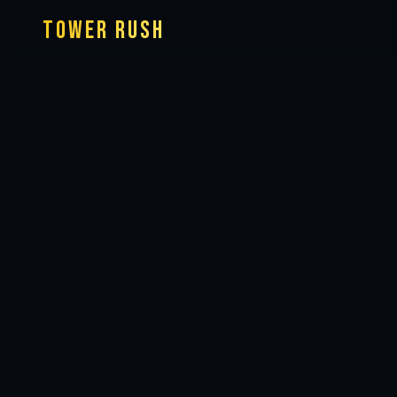
Tower Rush