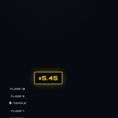
×
5.79
FLOOR 10
FLOOR 9
🏛 TEMPLE
FLOOR 7
FLOOR 6