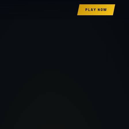
PLAY NOW