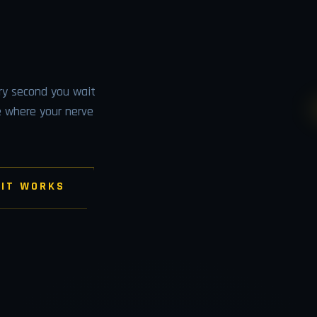
ery second you wait
e where your nerve
 IT WORKS