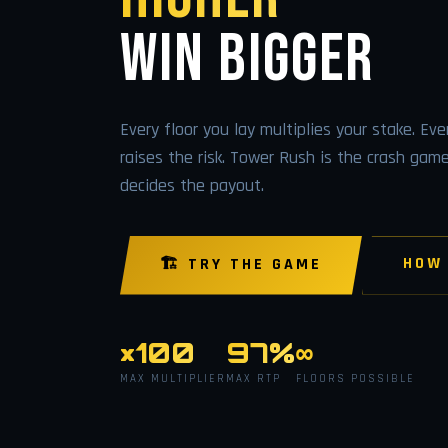
Win Bigger
Every floor you lay multiplies your stake. Ev
raises the risk. Tower Rush is the crash gam
decides the payout.
HOW
🏗 TRY THE GAME
×100
97%
∞
MAX MULTIPLIER
MAX RTP
FLOORS POSSIBLE