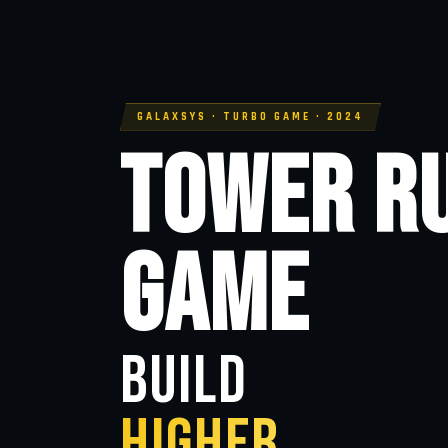
GALAXSYS · TURBO GAME · 2024
Tower R
Game
Build
Higher