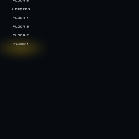
❄ FROZEN
FLOOR 4
FLOOR 3
FLOOR 2
FLOOR 1