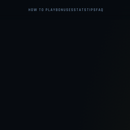
HOW TO PLAY
BONUSES
STATS
TIPS
FAQ