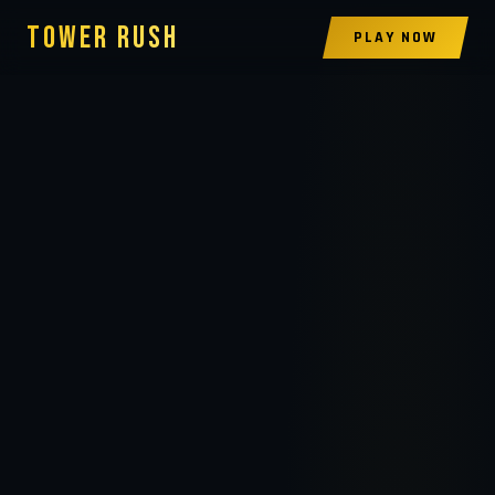
Tower Rush
PLAY NOW