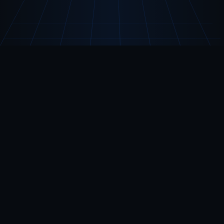
CORE MECHANICS
Why Tower Rush
Stands Apart
Unlike passive slots, every click here is a decision. Tower
Rush blends arcade reflexes with real-money tension.