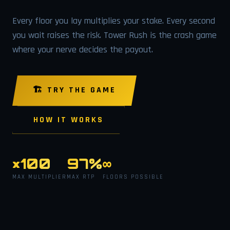
Every floor you lay multiplies your stake. Every second
you wait raises the risk. Tower Rush is the crash game
where your nerve decides the payout.
🏗 TRY THE GAME
HOW IT WORKS
×100
97%
∞
MAX MULTIPLIER
MAX RTP
FLOORS POSSIBLE