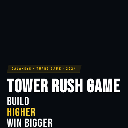
GALAXSYS · TURBO GAME · 2024
Tower Rush Game
Build
Higher
Win Bigger