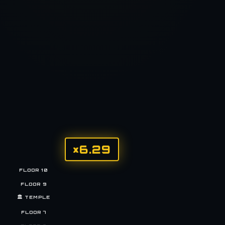
×
6.54
FLOOR 10
FLOOR 9
🏛 TEMPLE
FLOOR 7
FLOOR 6