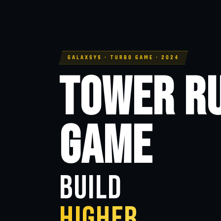
GALAXSYS · TURBO GAME · 2024
Tower R
Game
Build
Higher