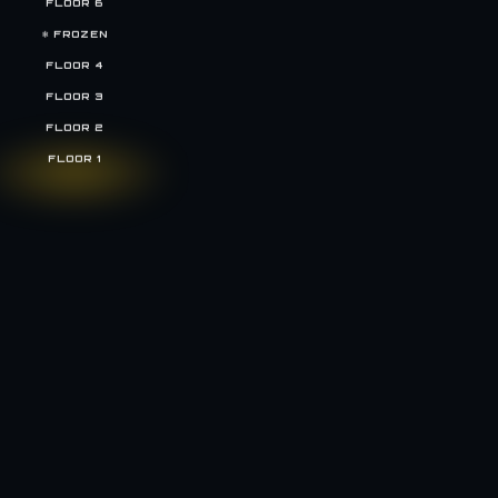
❄ FROZEN
FLOOR 4
FLOOR 3
FLOOR 2
FLOOR 1