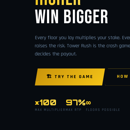
Win Bigger
Every floor you lay multiplies your stake. Ev
raises the risk. Tower Rush is the crash gam
decides the payout.
HOW
🏗 TRY THE GAME
×100
97%
∞
MAX MULTIPLIER
MAX RTP
FLOORS POSSIBLE