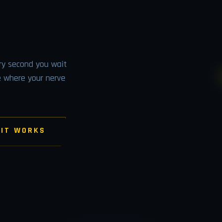
ery second you wait
e where your nerve
 IT WORKS