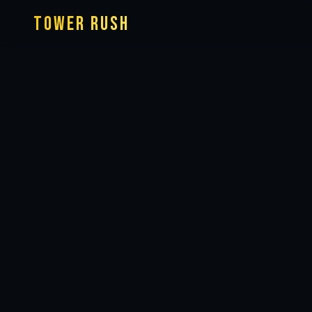
Tower Rush