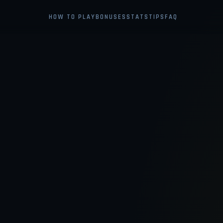
HOW TO PLAY
BONUSES
STATS
TIPS
FAQ