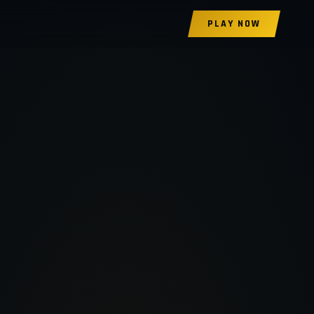
PLAY NOW