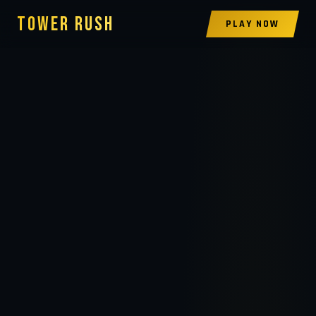
Tower Rush
PLAY NOW