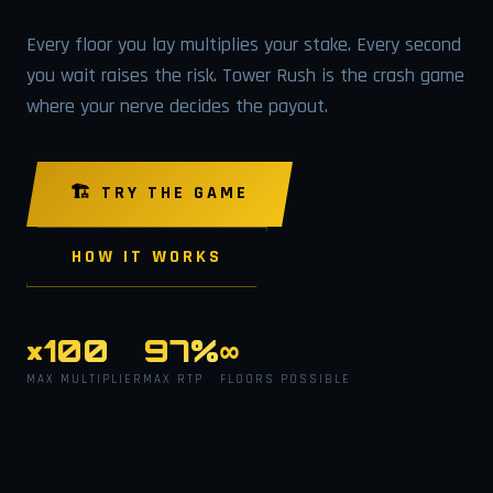
Every floor you lay multiplies your stake. Every second
you wait raises the risk. Tower Rush is the crash game
where your nerve decides the payout.
🏗 TRY THE GAME
HOW IT WORKS
×100
97%
∞
MAX MULTIPLIER
MAX RTP
FLOORS POSSIBLE