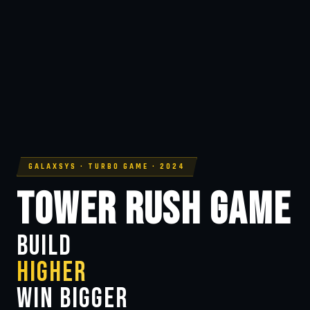
GALAXSYS · TURBO GAME · 2024
Tower Rush Game
Build
Higher
Win Bigger