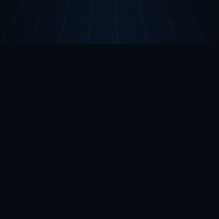
CORE MECHANICS
Why Tower Rush
Stands Apart
Unlike passive slots, every click here is a decision. Tower
Rush blends arcade reflexes with real-money tension.