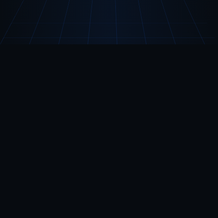
CORE MECHANICS
Why Tower Rush
Stands Apart
Unlike passive slots, every click here is a decision. Tower
Rush blends arcade reflexes with real-money tension.