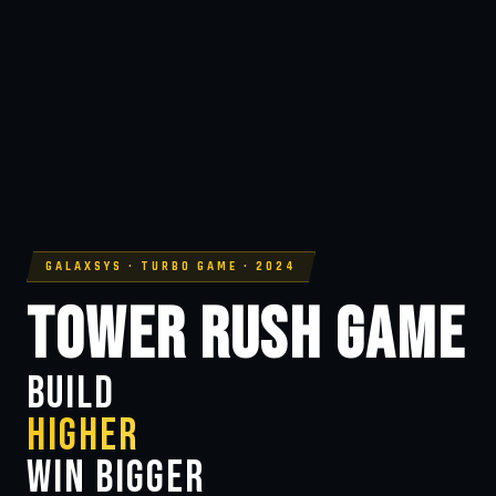
GALAXSYS · TURBO GAME · 2024
Tower Rush Game
Build
Higher
Win Bigger