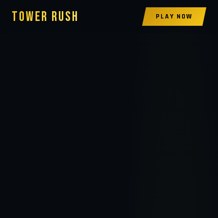
Tower Rush
PLAY NOW