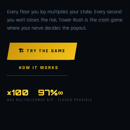
Every floor you lay multiplies your stake. Every second
you wait raises the risk. Tower Rush is the crash game
where your nerve decides the payout.
🏗 TRY THE GAME
HOW IT WORKS
×100
97%
∞
MAX MULTIPLIER
MAX RTP
FLOORS POSSIBLE