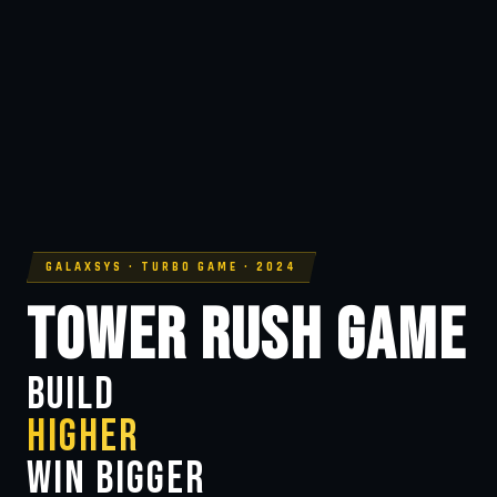
GALAXSYS · TURBO GAME · 2024
Tower Rush Game
Build
Higher
Win Bigger