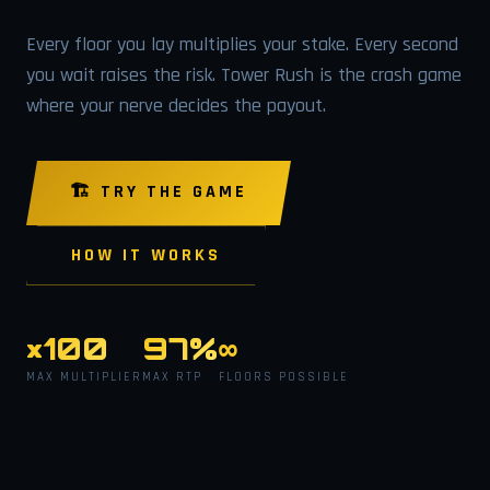
Every floor you lay multiplies your stake. Every second
you wait raises the risk. Tower Rush is the crash game
where your nerve decides the payout.
🏗 TRY THE GAME
HOW IT WORKS
×100
97%
∞
MAX MULTIPLIER
MAX RTP
FLOORS POSSIBLE