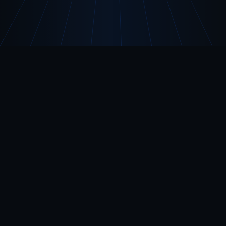
CORE MECHANICS
Why Tower Rush
Stands Apart
Unlike passive slots, every click here is a decision. Tower
Rush blends arcade reflexes with real-money tension.