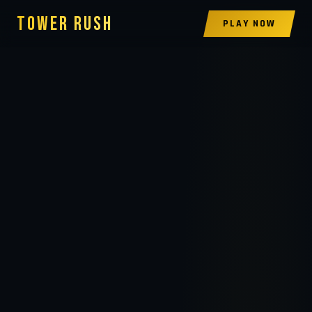
Tower Rush
PLAY NOW