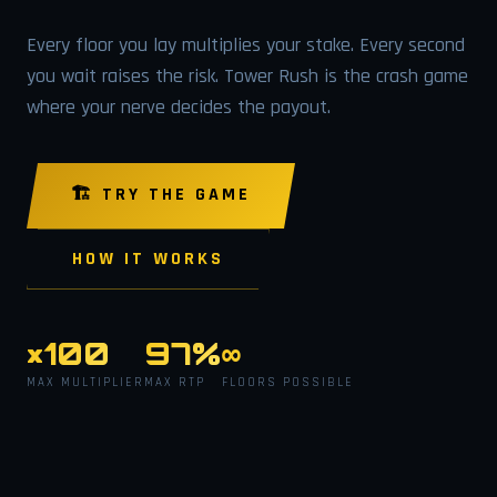
Every floor you lay multiplies your stake. Every second
you wait raises the risk. Tower Rush is the crash game
where your nerve decides the payout.
🏗 TRY THE GAME
HOW IT WORKS
×100
97%
∞
MAX MULTIPLIER
MAX RTP
FLOORS POSSIBLE