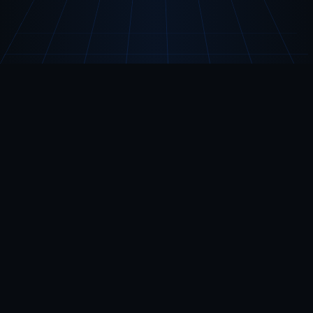
CORE MECHANICS
Why Tower Rush
Stands Apart
Unlike passive slots, every click here is a decision. Tower
Rush blends arcade reflexes with real-money tension.