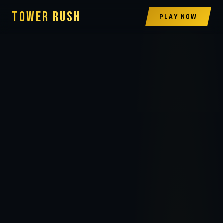
Tower Rush
PLAY NOW