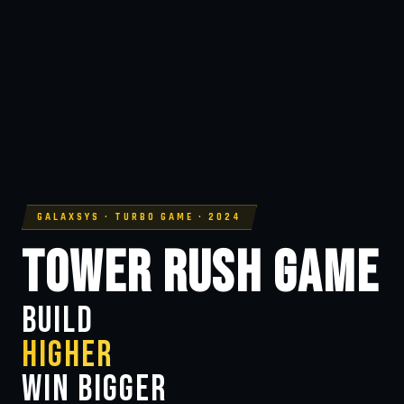
GALAXSYS · TURBO GAME · 2024
Tower Rush Game
Build
Higher
Win Bigger